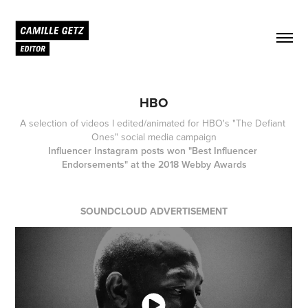
HBO
A selection of videos I edited/animated for HBO's "The Defiant 
Ones" social media campaign
Influencer Instagram posts won "Best Influencer 
Endorsements" at the 2018 Webby Awards
SOUNDCLOUD ADVERTISEMENT