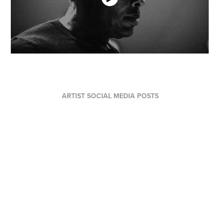
ARTIST SOCIAL MEDIA POSTS