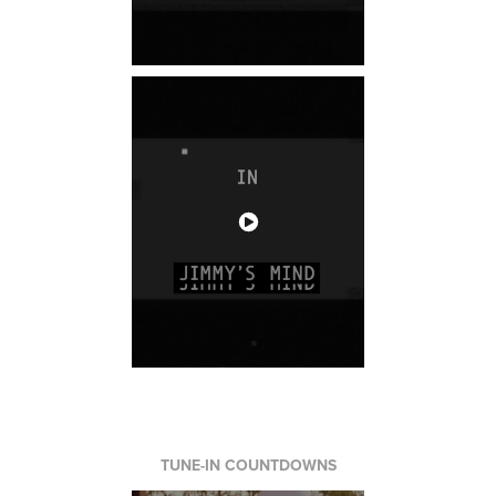
TUNE-IN COUNTDOWNS