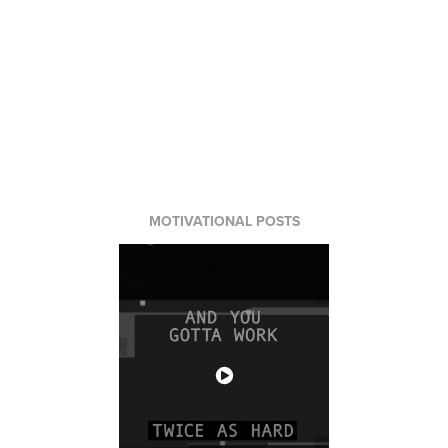
MOTIVATIONAL POSTS