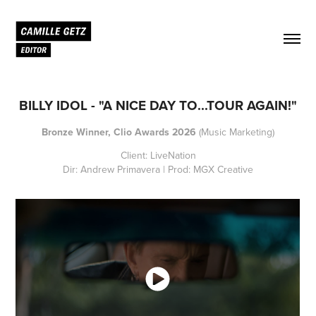
BILLY IDOL - "A NICE DAY TO...TOUR AGAIN!"
Bronze Winner, Clio Awards 2026
(Music Marketing)
Client: LiveNation
Dir: Andrew Primavera | Prod: MGX Creative