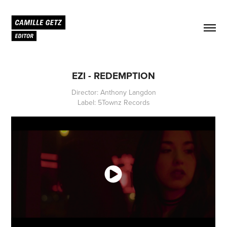
EZI - REDEMPTION
Director: Anthony Langdon
Label: 5Townz Records