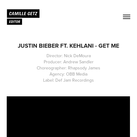
JUSTIN BIEBER FT. KEHLANI - GET ME
Director: Nick DeMoura
Producer: Andrew Sandler
Choreographer: Rhapsody James
Agency: OBB Media
Label: Def Jam Recordings