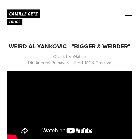
WEIRD AL YANKOVIC - "BIGGER & WEIRDER"
Client: LiveNation
Dir. Andrew Primavera | Prod. MGX Creative