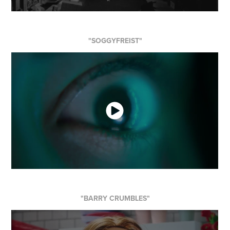
"SOGGYFREIST"
"BARRY CRUMBLES"