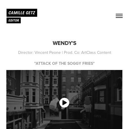
WENDY'S
Director: Vincent Peone | Prod. Co: ArtClass Content
"ATTACK OF THE SOGGY FRIES"