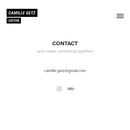
CONTACT
Let's make something together!
camille.getz@gmail.com